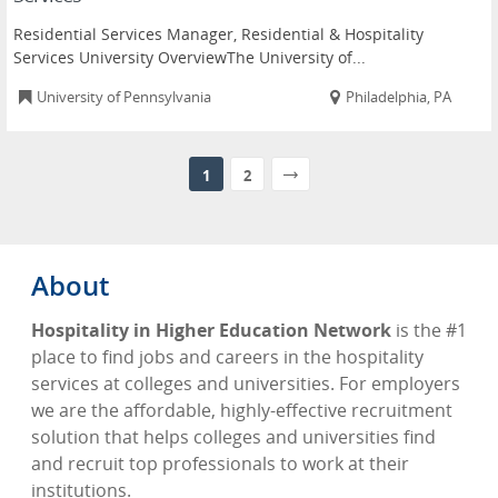
Residential Services Manager, Residential & Hospitality
Services University OverviewThe University of...
University of Pennsylvania
Philadelphia, PA
1
2
About
Hospitality in Higher Education Network
is the #1
place to find jobs and careers in the hospitality
services at colleges and universities. For employers
we are the affordable, highly-effective recruitment
solution that helps colleges and universities find
and recruit top professionals to work at their
institutions.