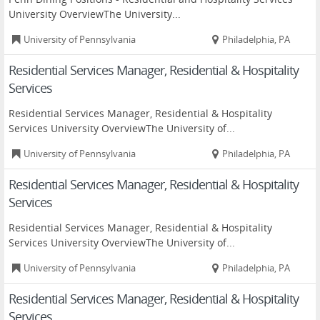
University OverviewThe University...
University of Pennsylvania
Philadelphia, PA
Residential Services Manager, Residential & Hospitality
Services
Residential Services Manager, Residential & Hospitality
Services University OverviewThe University of...
University of Pennsylvania
Philadelphia, PA
Residential Services Manager, Residential & Hospitality
Services
Residential Services Manager, Residential & Hospitality
Services University OverviewThe University of...
University of Pennsylvania
Philadelphia, PA
Residential Services Manager, Residential & Hospitality
Services