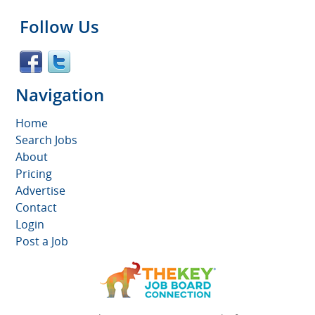
Follow Us
Navigation
Home
Search Jobs
About
Pricing
Advertise
Contact
Login
Post a Job