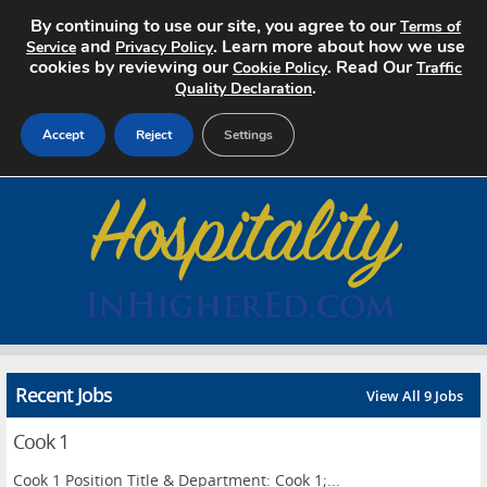
By continuing to use our site, you agree to our
Terms of
and
. Learn more about how we use
Service
Privacy Policy
cookies by reviewing our
. Read Our
Cookie Policy
Traffic
.
Quality Declaration
Accept
Reject
Settings
Home
Search Jobs
About
Pricing
Recent Jobs
View All 9 Jobs
Advertise
Cook 1
Contact
Cook 1 Position Title & Department: Cook 1;...