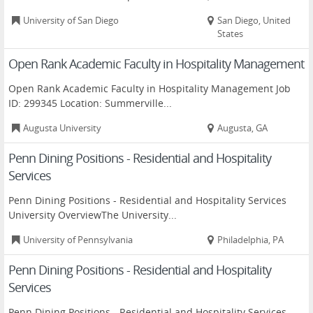
University of San Diego
San Diego, United
States
Open Rank Academic Faculty in Hospitality Management
Open Rank Academic Faculty in Hospitality Management Job
ID: 299345 Location: Summerville...
Augusta University
Augusta, GA
Penn Dining Positions - Residential and Hospitality
Services
Penn Dining Positions - Residential and Hospitality Services
University OverviewThe University...
University of Pennsylvania
Philadelphia, PA
Penn Dining Positions - Residential and Hospitality
Services
Penn Dining Positions - Residential and Hospitality Services