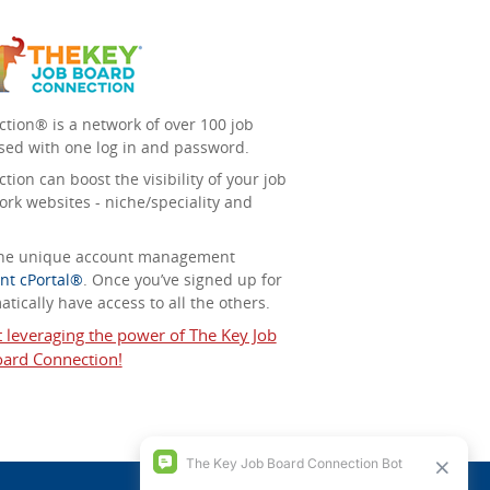
tion® is a network of over 100 job
sed with one log in and password.
ion can boost the visibility of your job
ork websites - niche/speciality and
 the unique account management
nt cPortal®
. Once you’ve signed up for
tically have access to all the others.
t leveraging the power of The Key Job
ard Connection!