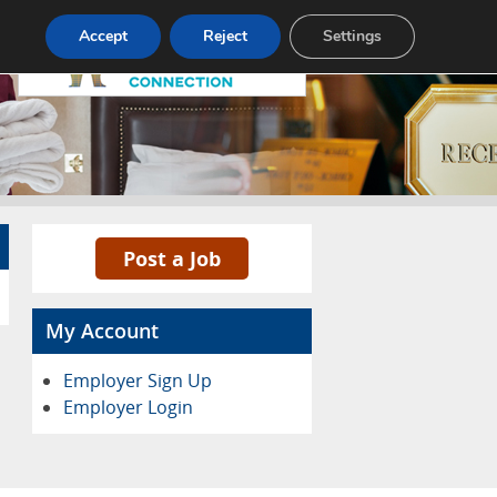
Pricing
Advertise
Contact
Accept
Reject
Settings
Post a Job
My Account
Employer Sign Up
Employer Login