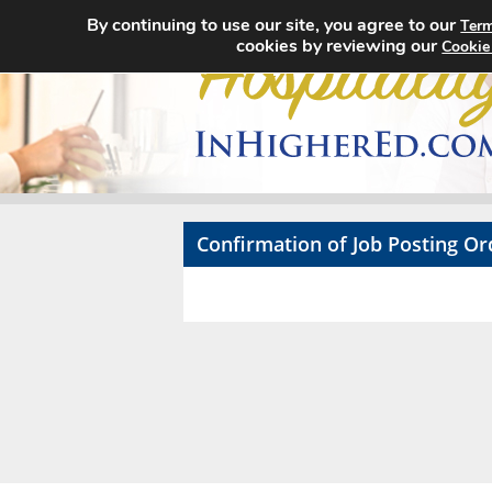
By continuing to use our site, you agree to our
Term
cookies by reviewing our
Cookie
Confirmation of Job Posting Or