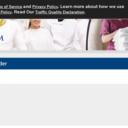
and
. Learn more about how we use
s of Service
Privacy Policy
Home
Search Jobs
About
. Read Our
.
 Policy
Traffic Quality Declaration
der