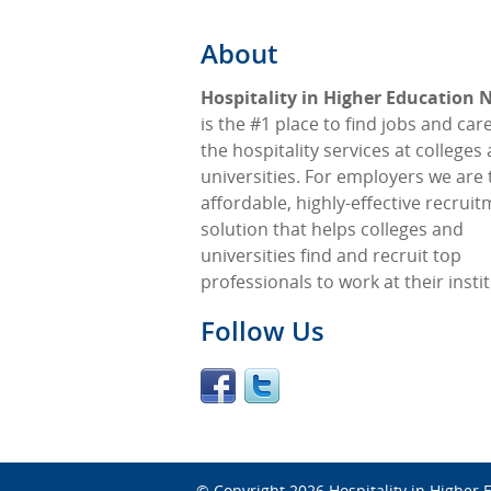
About
Hospitality in Higher Education
is the #1 place to find jobs and car
the hospitality services at colleges
universities. For employers we are 
affordable, highly-effective recrui
solution that helps colleges and
universities find and recruit top
professionals to work at their insti
Follow Us
© Copyright 2026
Hospitality in Higher 