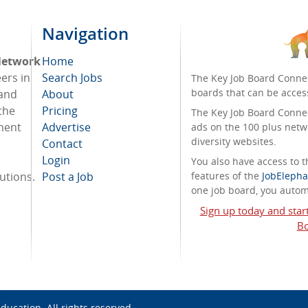
Navigation
 Network
Home
eers in
Search Jobs
The Key Job Board Connec
boards that can be acces
 and
About
the
Pricing
The Key Job Board Connect
tment
Advertise
ads on the 100 plus netw
diversity websites.
Contact
Login
You also have access to
tutions.
Post a Job
features of the
JobElepha
one job board, you automa
Sign up today and star
Bo
Education
. All rights reserved.