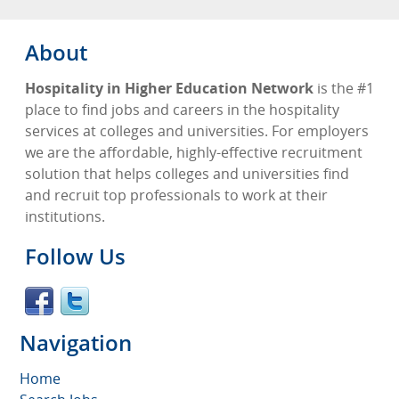
About
Hospitality in Higher Education Network
is the #1
place to find jobs and careers in the hospitality
services at colleges and universities. For employers
we are the affordable, highly-effective recruitment
solution that helps colleges and universities find
and recruit top professionals to work at their
institutions.
Follow Us
Navigation
Home