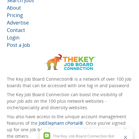
Search Jobs
About
Pricing
Advertise
Contact
Login
Post a Job
The Key Job Board Connection® is a network of over 100 job
boards that can be accessed with one log in and password.
The Key Job Board Connection can boost the visibility of
your job ads on the 100 plus network websites -
niche/speciality and diversity websites.
You also have access to the unique account management
features of the
JobElephant cPortal®
. Once you’ve signed
up for one job board, you automatically have access to all
the others.