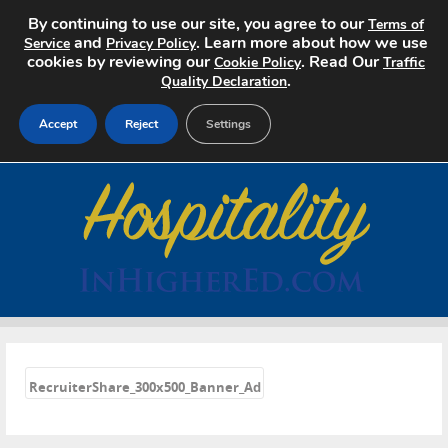
By continuing to use our site, you agree to our
Terms of
and
. Learn more about how we use
Service
Privacy Policy
cookies by reviewing our
. Read Our
Cookie Policy
Traffic
.
Quality Declaration
Accept
Reject
Settings
Home
Search Jobs
About
Pricing
«
Advertise
RecruiterShare_300x500_Banner_Ad
Contact