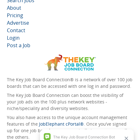
Search Jobs
About
Pricing
Advertise
Contact
Login
Post a Job
The Key Job Board Connection® is a network of over 100 job
boards that can be accessed with one log in and password.
The Key Job Board Connection can boost the visibility of
your job ads on the 100 plus network websites -
niche/speciality and diversity websites.
You also have access to the unique account management
features of the
JobElephant cPortal®
. Once you’ve signed
up for one job board, you automatically have access to all
the others.