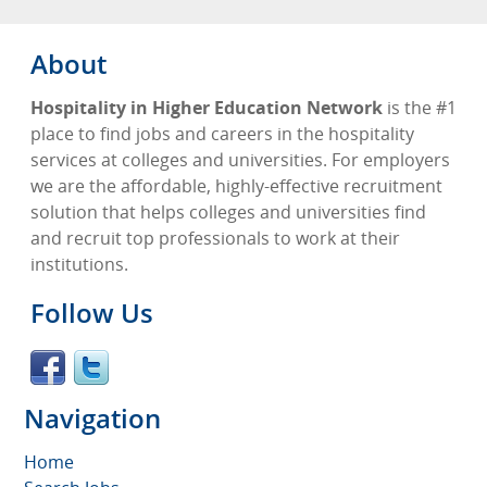
About
Hospitality in Higher Education Network
is the #1
place to find jobs and careers in the hospitality
services at colleges and universities. For employers
we are the affordable, highly-effective recruitment
solution that helps colleges and universities find
and recruit top professionals to work at their
institutions.
Follow Us
Navigation
Home