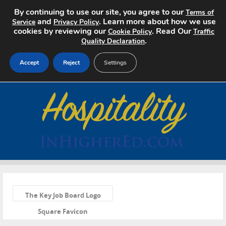
By continuing to use our site, you agree to our
Terms of
and
. Learn more about how we use
Service
Privacy Policy
cookies by reviewing our
. Read Our
Cookie Policy
Traffic
.
Quality Declaration
Accept
Reject
Settings
Home
Search Jobs
About
Pricing
«
Advertise
The Key Job Board Logo
Square Favicon
Contact